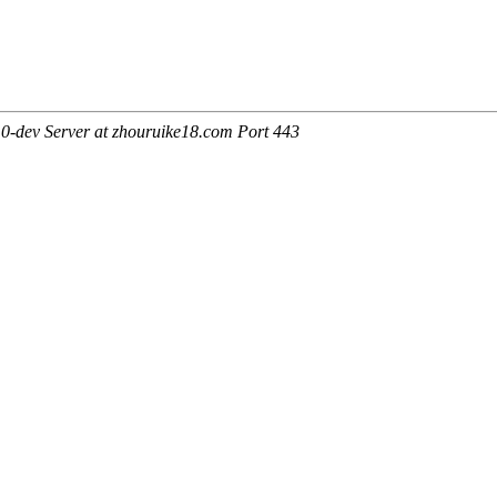
0-dev Server at zhouruike18.com Port 443